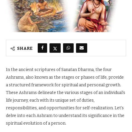
SHARE
In the ancient scriptures of Sanatan Dharma, the four
Ashrams, also known as the stages or phases of life, provide
a structured framework for spiritual and personal growth.
These Ashrams delineate the various stages of an individual’s
life journey, each with its unique set of duties,
responsibilities, and opportunities for self-realization. Let’s
delve into each Ashram to understand its significance in the
spiritual evolution of a person.