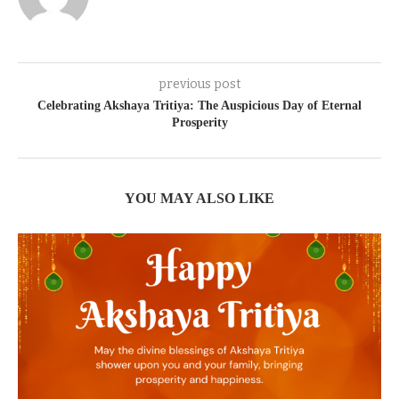
previous post
Celebrating Akshaya Tritiya: The Auspicious Day of Eternal
Prosperity
YOU MAY ALSO LIKE