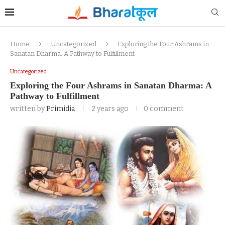
Home
Uncategorized
Exploring the Four Ashrams in
Sanatan Dharma: A Pathway to Fulfillment
Uncategorized
Exploring the Four Ashrams in Sanatan Dharma: A
Pathway to Fulfillment
written by
Primidia
2 years ago
0 comment