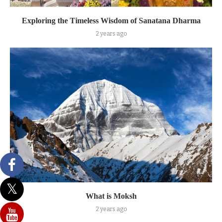
Exploring the Timeless Wisdom of Sanatana Dharma
2 years ago
What is Moksh
2 years ago