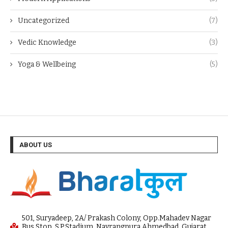
Uncategorized
(7)
Vedic Knowledge
(3)
Yoga & Wellbeing
(5)
ABOUT US
501, Suryadeep, 2A/ Prakash Colony, Opp.Mahadev Nagar
Bus Stop, S.P.Stadium, Navrangpura Ahmedbad, Gujarat,