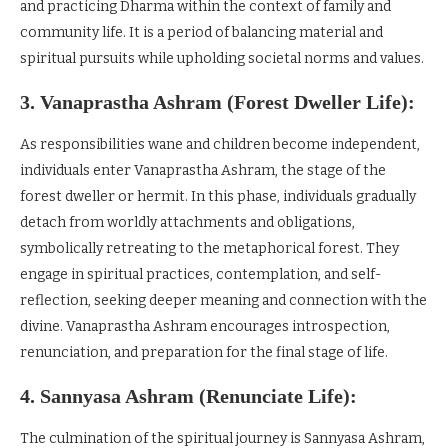
and practicing Dharma within the context of family and
community life. It is a period of balancing material and
spiritual pursuits while upholding societal norms and values.
3. Vanaprastha Ashram (Forest Dweller Life):
As responsibilities wane and children become independent,
individuals enter Vanaprastha Ashram, the stage of the
forest dweller or hermit. In this phase, individuals gradually
detach from worldly attachments and obligations,
symbolically retreating to the metaphorical forest. They
engage in spiritual practices, contemplation, and self-
reflection, seeking deeper meaning and connection with the
divine. Vanaprastha Ashram encourages introspection,
renunciation, and preparation for the final stage of life.
4. Sannyasa Ashram (Renunciate Life):
The culmination of the spiritual journey is Sannyasa Ashram,