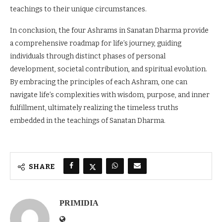
teachings to their unique circumstances.
In conclusion, the four Ashrams in Sanatan Dharma provide
a comprehensive roadmap for life’s journey, guiding
individuals through distinct phases of personal
development, societal contribution, and spiritual evolution.
By embracing the principles of each Ashram, one can
navigate life’s complexities with wisdom, purpose, and inner
fulfillment, ultimately realizing the timeless truths
embedded in the teachings of Sanatan Dharma.
SHARE
PRIMIDIA