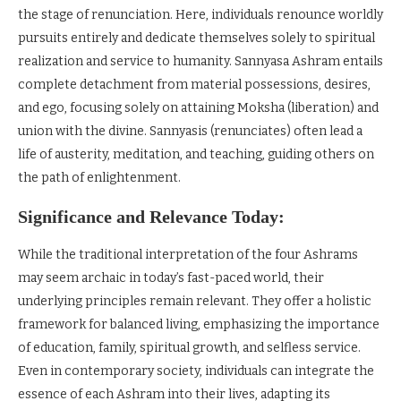
the stage of renunciation. Here, individuals renounce worldly
pursuits entirely and dedicate themselves solely to spiritual
realization and service to humanity. Sannyasa Ashram entails
complete detachment from material possessions, desires,
and ego, focusing solely on attaining Moksha (liberation) and
union with the divine. Sannyasis (renunciates) often lead a
life of austerity, meditation, and teaching, guiding others on
the path of enlightenment.
Significance and Relevance Today:
While the traditional interpretation of the four Ashrams
may seem archaic in today’s fast-paced world, their
underlying principles remain relevant. They offer a holistic
framework for balanced living, emphasizing the importance
of education, family, spiritual growth, and selfless service.
Even in contemporary society, individuals can integrate the
essence of each Ashram into their lives, adapting its