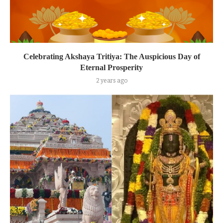
Celebrating Akshaya Tritiya: The Auspicious Day of
Eternal Prosperity
2 years ago