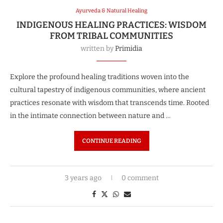
Ayurveda & Natural Healing
INDIGENOUS HEALING PRACTICES: WISDOM
FROM TRIBAL COMMUNITIES
written by
Primidia
Explore the profound healing traditions woven into the
cultural tapestry of indigenous communities, where ancient
practices resonate with wisdom that transcends time. Rooted
in the intimate connection between nature and …
CONTINUE READING
3 years ago
0 comment