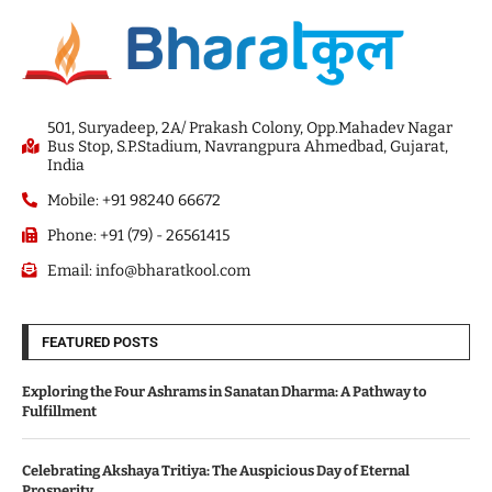
501, Suryadeep, 2A/ Prakash Colony, Opp.Mahadev Nagar
Bus Stop, S.P.Stadium, Navrangpura Ahmedbad, Gujarat,
India
Mobile: +91 98240 66672
Phone: +91 (79) - 26561415
Email: info@bharatkool.com
FEATURED POSTS
Exploring the Four Ashrams in Sanatan Dharma: A Pathway to
Fulfillment
Celebrating Akshaya Tritiya: The Auspicious Day of Eternal
Prosperity