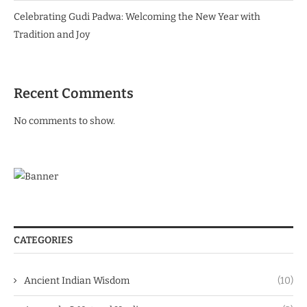
Celebrating Gudi Padwa: Welcoming the New Year with
Tradition and Joy
Recent Comments
No comments to show.
CATEGORIES
Ancient Indian Wisdom
(10)