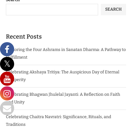
SEARCH
Recent Posts
Exploring the Four Ashrams in Sanatan Dharma: A Pathway to
Fulfillment
Celebrating Akshaya Tritiya: The Auspicious Day of Eternal
Prosperity
Celebrating Bhagwan Jhulelal Jayanti: A Reflection on Faith
and Unity
Celebrating Chaitra Navratri: Significance, Rituals, and
Traditions