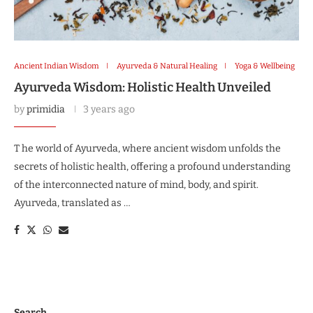
Ancient Indian Wisdom
Ayurveda & Natural Healing
Yoga & Wellbeing
Ayurveda Wisdom: Holistic Health Unveiled
by
primidia
3 years ago
T he world of Ayurveda, where ancient wisdom unfolds the
secrets of holistic health, offering a profound understanding
of the interconnected nature of mind, body, and spirit.
Ayurveda, translated as …
Search