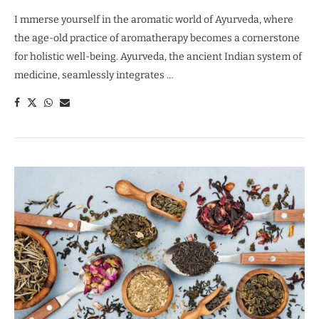
I mmerse yourself in the aromatic world of Ayurveda, where
the age-old practice of aromatherapy becomes a cornerstone
for holistic well-being. Ayurveda, the ancient Indian system of
medicine, seamlessly integrates …