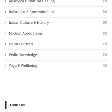
Ayurveda & Natural Healing
(3)
Indian Art & Entertainment
(4)
Indian Culture & History
(9)
Modern Applications
(3)
Uncategorized
(7)
Vedic Knowledge
(3)
Yoga & Wellbeing
(5)
ABOUT US