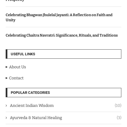
Celebrating Bhagwan Jhulelal Jayanti: A Reflection on Faith and
Unity
Celebrating Chaitra Navratri: Significance, Rituals, and Traditions
USEFUL LINKS
About Us
Contact
POPULAR CATEGORIES
Ancient Indian Wisdom
(10)
Ayurveda & Natural Healing
(3)