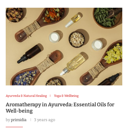
Ayurveda & Natural Healing
Yoga & Wellbeing
Aromatherapy in Ayurveda: Essential Oils for
Well-being
by
primidia
3 years ago