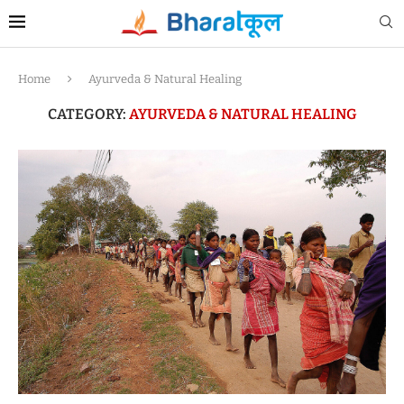
Home
Ayurveda & Natural Healing
CATEGORY:
AYURVEDA & NATURAL HEALING