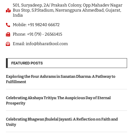
501, Suryadeep, 2A/ Prakash Colony, Opp.Mahadev Nagar
Bus Stop, S.P.Stadium, Navrangpura Ahmedbad, Gujarat,
India
Mobile: +91 98240 66672
Phone: +91 (79) - 26561415
Email: info@bharatkool.com
FEATURED POSTS
Exploring the Four Ashrams in Sanatan Dharma: A Pathway to
Fulfillment
Celebrating Akshaya Tritiya: The Auspicious Day of Eternal
Prosperity
Celebrating Bhagwan Jhulelal Jayanti: A Reflection on Faith and
Unity