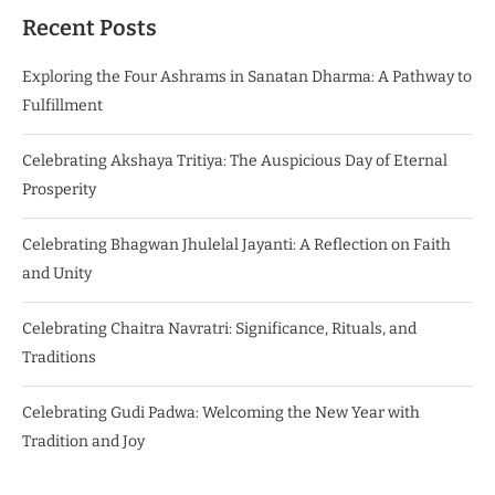
Recent Posts
Exploring the Four Ashrams in Sanatan Dharma: A Pathway to
Fulfillment
Celebrating Akshaya Tritiya: The Auspicious Day of Eternal
Prosperity
Celebrating Bhagwan Jhulelal Jayanti: A Reflection on Faith
and Unity
Celebrating Chaitra Navratri: Significance, Rituals, and
Traditions
Celebrating Gudi Padwa: Welcoming the New Year with
Tradition and Joy