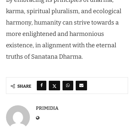
karma, spiritual pluralism, and ecological
harmony, humanity can strive towards a
more enlightened and harmonious
existence, in alignment with the eternal
truths of Sanatana Dharma.
SHARE
PRIMIDIA