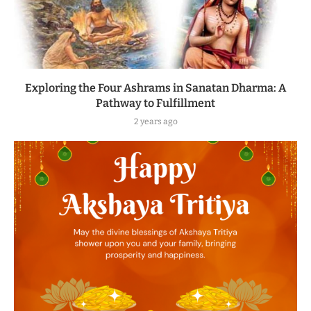
Exploring the Four Ashrams in Sanatan Dharma: A
Pathway to Fulfillment
2 years ago