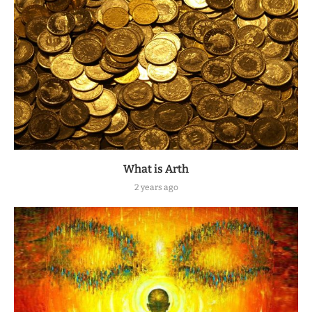
What is Arth
2 years ago