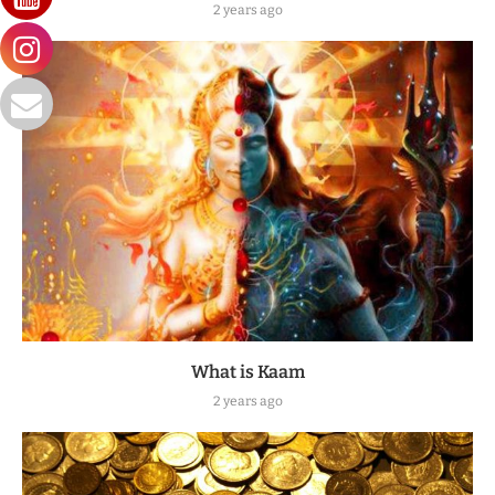
2 years ago
What is Kaam
2 years ago