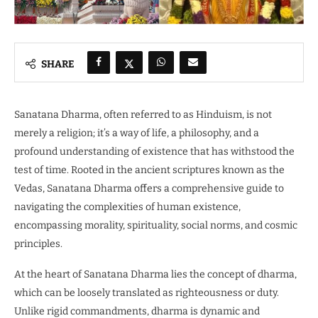
SHARE
Sanatana Dharma, often referred to as Hinduism, is not
merely a religion; it’s a way of life, a philosophy, and a
profound understanding of existence that has withstood the
test of time. Rooted in the ancient scriptures known as the
Vedas, Sanatana Dharma offers a comprehensive guide to
navigating the complexities of human existence,
encompassing morality, spirituality, social norms, and cosmic
principles.
At the heart of Sanatana Dharma lies the concept of dharma,
which can be loosely translated as righteousness or duty.
Unlike rigid commandments, dharma is dynamic and