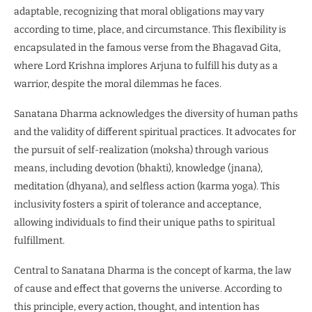
adaptable, recognizing that moral obligations may vary
according to time, place, and circumstance. This flexibility is
encapsulated in the famous verse from the Bhagavad Gita,
where Lord Krishna implores Arjuna to fulfill his duty as a
warrior, despite the moral dilemmas he faces.
Sanatana Dharma acknowledges the diversity of human paths
and the validity of different spiritual practices. It advocates for
the pursuit of self-realization (moksha) through various
means, including devotion (bhakti), knowledge (jnana),
meditation (dhyana), and selfless action (karma yoga). This
inclusivity fosters a spirit of tolerance and acceptance,
allowing individuals to find their unique paths to spiritual
fulfillment.
Central to Sanatana Dharma is the concept of karma, the law
of cause and effect that governs the universe. According to
this principle, every action, thought, and intention has