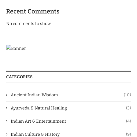
Recent Comments
No comments to show.
CATEGORIES
Ancient Indian Wisdom
(10)
Ayurveda & Natural Healing
(3)
Indian Art & Entertainment
(4)
Indian Culture & History
(9)