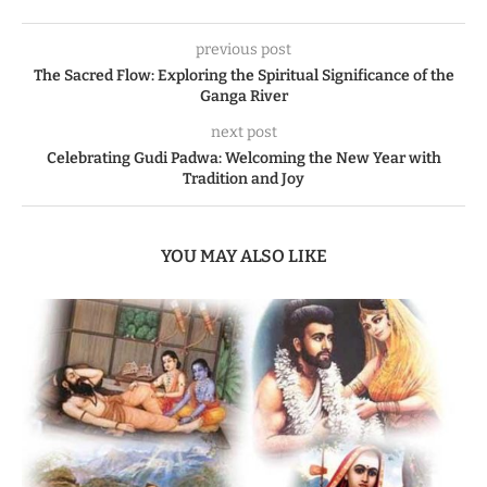
previous post
The Sacred Flow: Exploring the Spiritual Significance of the
Ganga River
next post
Celebrating Gudi Padwa: Welcoming the New Year with
Tradition and Joy
YOU MAY ALSO LIKE