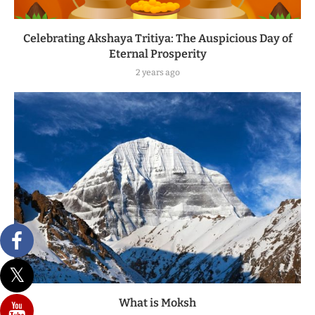
Celebrating Akshaya Tritiya: The Auspicious Day of
Eternal Prosperity
2 years ago
What is Moksh