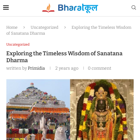
Home
Uncategorized
Exploring the Timeless Wisdom
of Sanatana Dharma
Uncategorized
Exploring the Timeless Wisdom of Sanatana
Dharma
written by
Primidia
2 years ago
0 comment