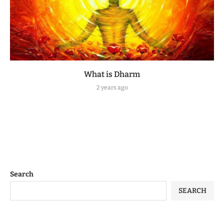
What is Dharm
2 years ago
Search
SEARCH