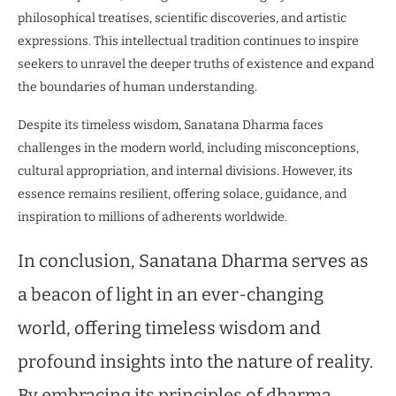
philosophical treatises, scientific discoveries, and artistic
expressions. This intellectual tradition continues to inspire
seekers to unravel the deeper truths of existence and expand
the boundaries of human understanding.
Despite its timeless wisdom, Sanatana Dharma faces
challenges in the modern world, including misconceptions,
cultural appropriation, and internal divisions. However, its
essence remains resilient, offering solace, guidance, and
inspiration to millions of adherents worldwide.
In conclusion, Sanatana Dharma serves as
a beacon of light in an ever-changing
world, offering timeless wisdom and
profound insights into the nature of reality.
By embracing its principles of dharma,