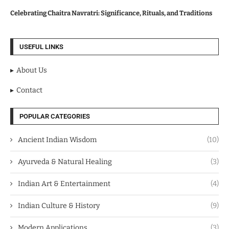
Celebrating Chaitra Navratri: Significance, Rituals, and Traditions
USEFUL LINKS
About Us
Contact
POPULAR CATEGORIES
Ancient Indian Wisdom
(10)
Ayurveda & Natural Healing
(3)
Indian Art & Entertainment
(4)
Indian Culture & History
(9)
Modern Applications
(3)