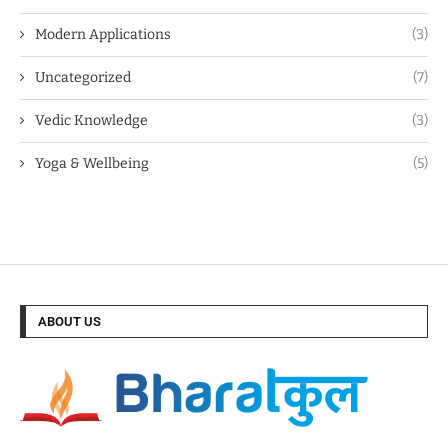
Modern Applications
(3)
Uncategorized
(7)
Vedic Knowledge
(3)
Yoga & Wellbeing
(5)
ABOUT US