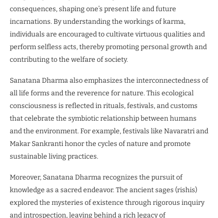
consequences, shaping one’s present life and future
incarnations. By understanding the workings of karma,
individuals are encouraged to cultivate virtuous qualities and
perform selfless acts, thereby promoting personal growth and
contributing to the welfare of society.
Sanatana Dharma also emphasizes the interconnectedness of
all life forms and the reverence for nature. This ecological
consciousness is reflected in rituals, festivals, and customs
that celebrate the symbiotic relationship between humans
and the environment. For example, festivals like Navaratri and
Makar Sankranti honor the cycles of nature and promote
sustainable living practices.
Moreover, Sanatana Dharma recognizes the pursuit of
knowledge as a sacred endeavor. The ancient sages (rishis)
explored the mysteries of existence through rigorous inquiry
and introspection, leaving behind a rich legacy of