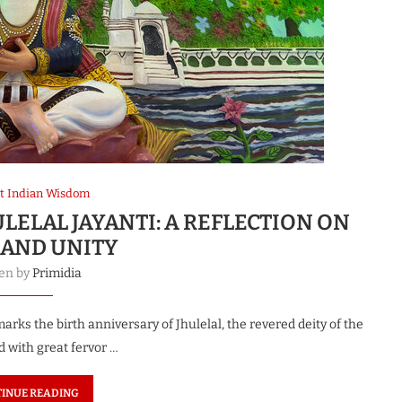
t Indian Wisdom
ELAL JAYANTI: A REFLECTION ON
 AND UNITY
ten by
Primidia
rks the birth anniversary of Jhulelal, the revered deity of the
d with great fervor …
INUE READING