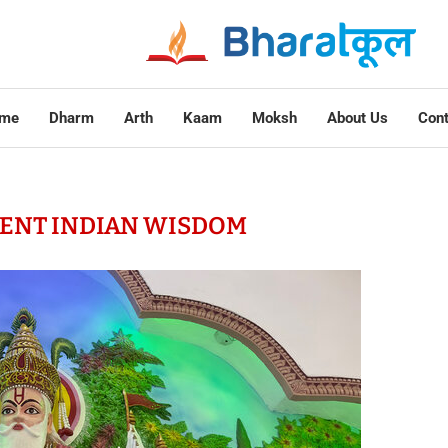
me
Dharm
Arth
Kaam
Moksh
About Us
Cont
ENT INDIAN WISDOM