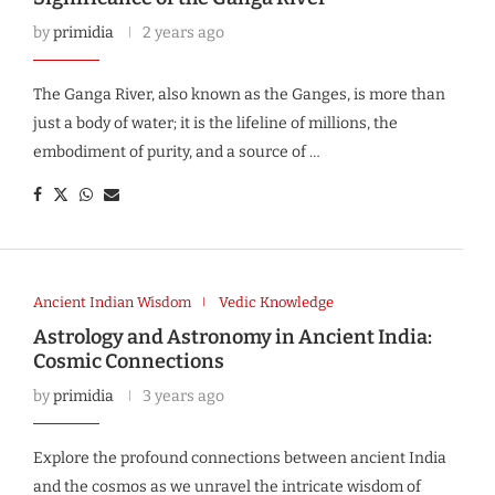
by
primidia
2 years ago
The Ganga River, also known as the Ganges, is more than
just a body of water; it is the lifeline of millions, the
embodiment of purity, and a source of …
Ancient Indian Wisdom
Vedic Knowledge
Astrology and Astronomy in Ancient India:
Cosmic Connections
by
primidia
3 years ago
Explore the profound connections between ancient India
and the cosmos as we unravel the intricate wisdom of