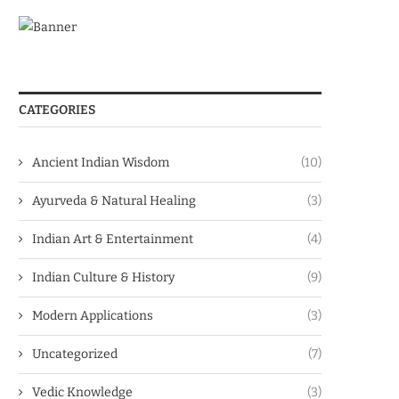
CATEGORIES
Ancient Indian Wisdom
(10)
Ayurveda & Natural Healing
(3)
Indian Art & Entertainment
(4)
Indian Culture & History
(9)
Modern Applications
(3)
Uncategorized
(7)
Vedic Knowledge
(3)