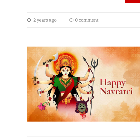
2 years ago
0 comment