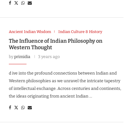
Ancient Indian Wisdom
Indian Culture & History
The Influence of Indian Philosophy on
Western Thought
by
primidia
3 years ago
d ive into the profound connections between Indian and
Western philosophies as we unravel the intricate tapestry
of intellectual exchange. Across centuries and continents,
the ideas originating from ancient Indian …