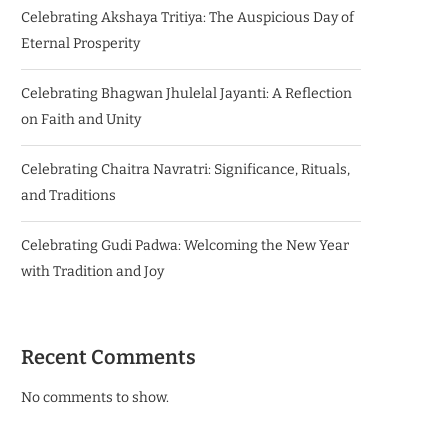
Celebrating Akshaya Tritiya: The Auspicious Day of
Eternal Prosperity
Celebrating Bhagwan Jhulelal Jayanti: A Reflection
on Faith and Unity
Celebrating Chaitra Navratri: Significance, Rituals,
and Traditions
Celebrating Gudi Padwa: Welcoming the New Year
with Tradition and Joy
Recent Comments
No comments to show.