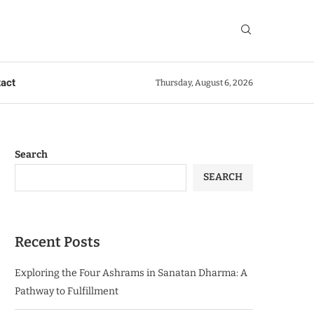
act
Thursday, August 6, 2026
Search
SEARCH
Recent Posts
Exploring the Four Ashrams in Sanatan Dharma: A
Pathway to Fulfillment