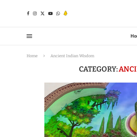
Ho
Home
Ancient Indian Wisdom
CATEGORY:
ANCI