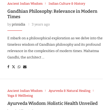
Ancient Indian Wisdom
Indian Culture & History
Gandhian Philosophy: Relevance in Modern
Times
by
primidia
3 years ago
E mbark on a philosophical exploration as we delve into the
timeless wisdom of Gandhian philosophy and its profound
relevance in the complexities of modern times. Mahatma
Gandhi, the architect …
Ancient Indian Wisdom
Ayurveda & Natural Healing
Yoga & Wellbeing
Ayurveda Wisdom: Holistic Health Unveiled