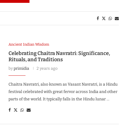
Ancient Indian Wisdom
Celebrating Chaitra Navratri: Significance,
Rituals, and Traditions
by
primidia
2 years ago
Chaitra Navratri, also known as Vasant Navratri, is a Hindu
festival celebrated with great fervor across India and other
parts of the world. It typically falls in the Hindu lunar …