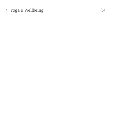
Yoga & Wellbeing
(5)