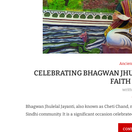
Ancien
CELEBRATING BHAGWAN JHUL
FAITH
writ
Bhagwan Jhulelal Jayanti, also known as Cheti Chand, ma
Sindhi community. It is a significant occasion celebrate
CONT