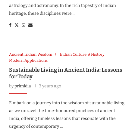
astrology and astronomy. In the rich tapestry of Indian
heritage, these disciplines were …
Ancient Indian Wisdom
Indian Culture & History
Modern Applications
Sustainable Living in Ancient India: Lessons
for Today
by
primidia
3 years ago
E mbark on a journey into the wisdom of sustainable living
as we unravel the time-honoured practices of ancient
India, offering timeless lessons that resonate with the
urgency of contemporary …