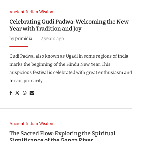
Ancient Indian Wisdom
Celebrating Gudi Padwa: Welcoming the New
Year with Tradition and Joy
by
primidia
2 years ago
Gudi Padwa, also known as Ugadi in some regions of India,
marks the beginning of the Hindu New Year. This
auspicious festival is celebrated with great enthusiasm and
fervor, primarily …
Ancient Indian Wisdom
The Sacred Flow: Exploring the Spiritual
Significance of the Ganga River