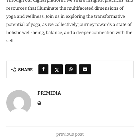
Through our digital platform, we share insights, practices, and
resources that illuminate the multifaceted dimensions of
yoga and wellness. Join us in exploring the transformative
potential of yoga, as we collectively journey towards a state of
holistic well-being, balance, and a deeper connection with the
self.
SHARE
PRIMIDIA
previous post