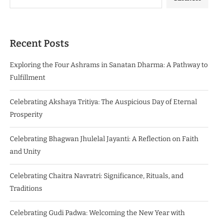
Recent Posts
Exploring the Four Ashrams in Sanatan Dharma: A Pathway to
Fulfillment
Celebrating Akshaya Tritiya: The Auspicious Day of Eternal
Prosperity
Celebrating Bhagwan Jhulelal Jayanti: A Reflection on Faith
and Unity
Celebrating Chaitra Navratri: Significance, Rituals, and
Traditions
Celebrating Gudi Padwa: Welcoming the New Year with