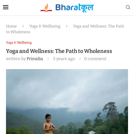
Home
Yoga & Wellbeing
Yoga and Wellness: The Path
to Wholeness
Yoga & Wellbeing
Yoga and Wellness: The Path to Wholeness
written by
Primidia
3 years ago
0 comment