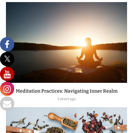
Meditation Practices: Navigating Inner Realm
3 years ago