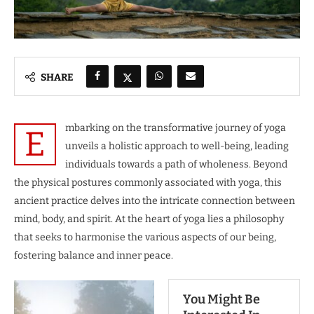
SHARE
mbarking on the transformative journey of yoga
E
unveils a holistic approach to well-being, leading
individuals towards a path of wholeness. Beyond
the physical postures commonly associated with yoga, this
ancient practice delves into the intricate connection between
mind, body, and spirit. At the heart of yoga lies a philosophy
that seeks to harmonise the various aspects of our being,
fostering balance and inner peace.
You Might Be