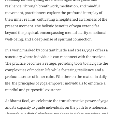
resilience. Through breathwork, meditation, and mindful
movement, practitioners explore the profound interplay of
their inner realms, cultivating a heightened awareness of the
present moment. The holistic benefits of yoga extend far
beyond the physical, encompassing mental clarity, emotional
well-being, and a deep sense of spiritual connection.
In a world marked by constant hustle and stress, yoga offers a
sanctuary where individuals can reconnect with themselves.
The practice becomes a refuge, providing tools to navigate the
complexities of modern life while fostering resilience and a
profound sense of inner calm. Whether on the mat or in daily
life, the principles of yoga empower individuals to embrace a
mindful and purposeful existence.
At Bharat Kool, we celebrate the transformative power of yoga
and its capacity to guide individuals on the path to wholeness.