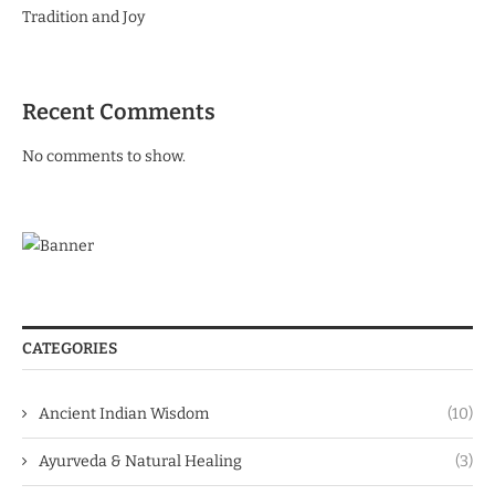
Tradition and Joy
Recent Comments
No comments to show.
CATEGORIES
Ancient Indian Wisdom
(10)
Ayurveda & Natural Healing
(3)