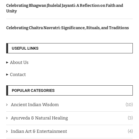
Celebrating Bhagwan Jhulelal Jayanti: A Reflection on Faith and
Unity
Celebrating Chaitra Navratri: Significance, Rituals, and Traditions
USEFUL LINKS
About Us
Contact
POPULAR CATEGORIES
Ancient Indian Wisdom
(10)
Ayurveda & Natural Healing
(3)
Indian Art & Entertainment
(4)