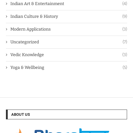
Indian Art & Entertainment
(4)
Indian Culture & History
(9)
Modern Applications
(3)
Uncategorized
(7)
Vedic Knowledge
(3)
Yoga & Wellbeing
(5)
ABOUT US