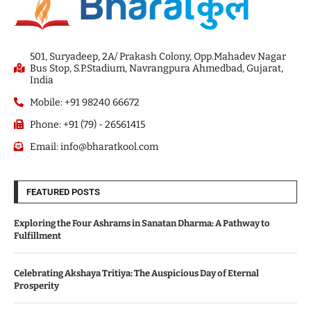
501, Suryadeep, 2A/ Prakash Colony, Opp.Mahadev Nagar
Bus Stop, S.P.Stadium, Navrangpura Ahmedbad, Gujarat,
India
Mobile: +91 98240 66672
Phone: +91 (79) - 26561415
Email: info@bharatkool.com
FEATURED POSTS
Exploring the Four Ashrams in Sanatan Dharma: A Pathway to
Fulfillment
Celebrating Akshaya Tritiya: The Auspicious Day of Eternal
Prosperity