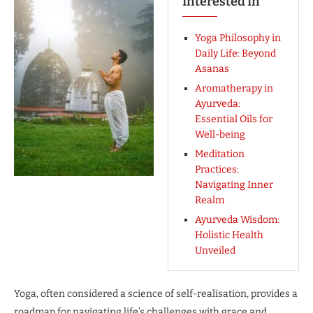
Interested In
Yoga Philosophy in
Daily Life: Beyond
Asanas
Aromatherapy in
Ayurveda:
Essential Oils for
Well-being
Meditation
Practices:
Navigating Inner
Realm
Ayurveda Wisdom:
Holistic Health
Unveiled
Yoga, often considered a science of self-realisation, provides a
roadmap for navigating life’s challenges with grace and