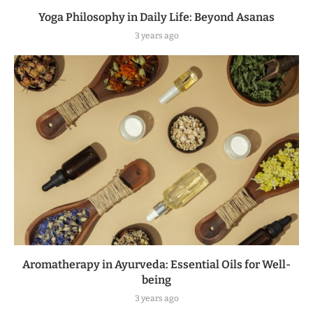
Yoga Philosophy in Daily Life: Beyond Asanas
3 years ago
Aromatherapy in Ayurveda: Essential Oils for Well-
being
3 years ago