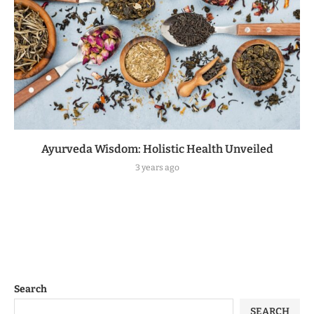
Ayurveda Wisdom: Holistic Health Unveiled
3 years ago
Search
SEARCH