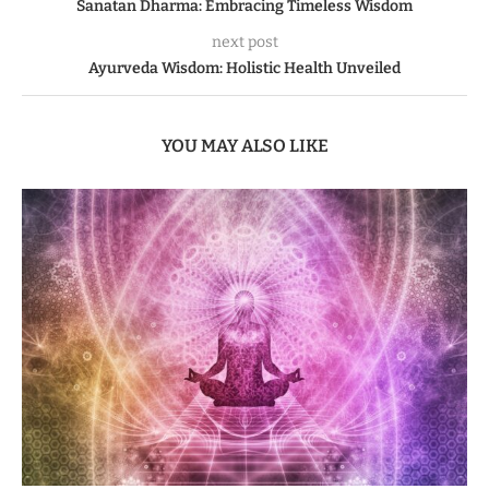
Sanatan Dharma: Embracing Timeless Wisdom
next post
Ayurveda Wisdom: Holistic Health Unveiled
YOU MAY ALSO LIKE